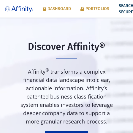
SEARC
DASHBOARD
PORTFOLIOS
SECURI
Discover Affinity
®
®
Affinity
transforms a complex
financial data landscape into clear,
actionable information. Affinity’s
patented business classification
system enables investors to leverage
deeper company data to support a
more granular research process.