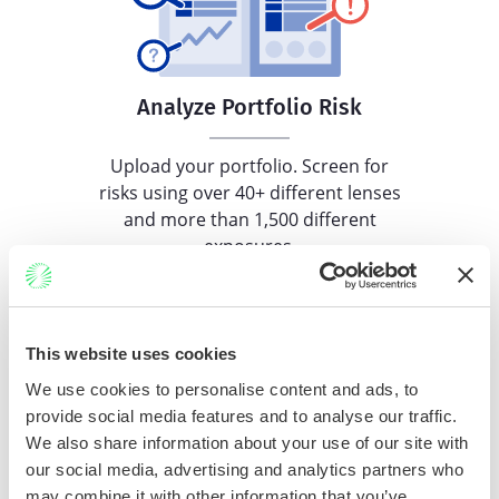
Analyze Portfolio Risk
Upload your portfolio. Screen for
risks using over 40+ different lenses
and more than 1,500 different
exposures.
This website uses cookies
We use cookies to personalise content and ads, to
Coming Soon!
provide social media features and to analyse our traffic.
We also share information about your use of our site with
our social media, advertising and analytics partners who
Identify Comparables
may combine it with other information that you’ve