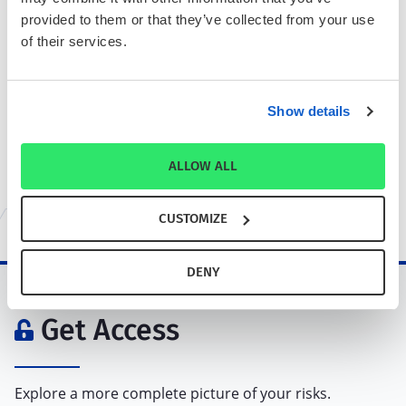
provided to them or that they’ve collected from your use
Enter a company name, ticker, or
of their services.
ISIN. Find companies with
comparable business risk and
performance profiles.
Show details
ALLOW ALL
Rediscover your Portfolio.
Learn More
Ready to get started?
Request access via the form below
CUSTOMIZE
DENY
Get Access
Explore a more complete picture of your risks.