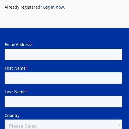
Already registered?
Log in now
.