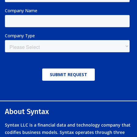
About Syntax
Syntax LLC is a financial data and technology company that
codifies business models. Syntax operates through three