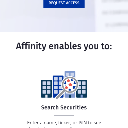
REQUEST ACCESS
Affinity enables you to:
Search Securities
Enter a name, ticker, or ISIN to see