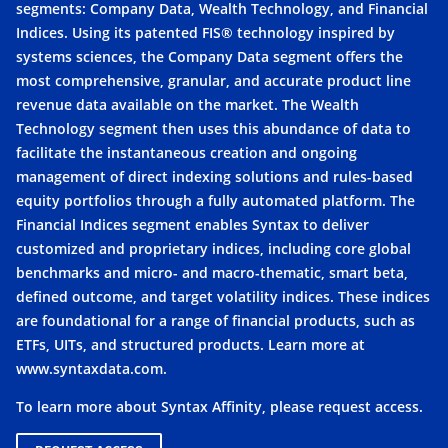
segments: Company Data, Wealth Technology, and Financial
Indices. Using its patented FIS® technology inspired by
systems sciences, the Company Data segment offers the
most comprehensive, granular, and accurate product line
revenue data available on the market. The Wealth
Technology segment then uses this abundance of data to
facilitate the instantaneous creation and ongoing
management of direct indexing solutions and rules-based
equity portfolios through a fully automated platform. The
Financial Indices segment enables Syntax to deliver
customized and proprietary indices, including core global
benchmarks and micro- and macro-thematic, smart beta,
defined outcome, and target volatility indices. These indices
are foundational for a range of financial products, such as
ETFs, UITs, and structured products. Learn more at
www.syntaxdata.com
.
To learn more about Syntax Affinity, please request access.