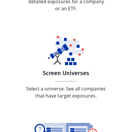
detailed exposures for a company
or an ETF.
Screen Universes
Select a universe. See all companies
that have target exposures.