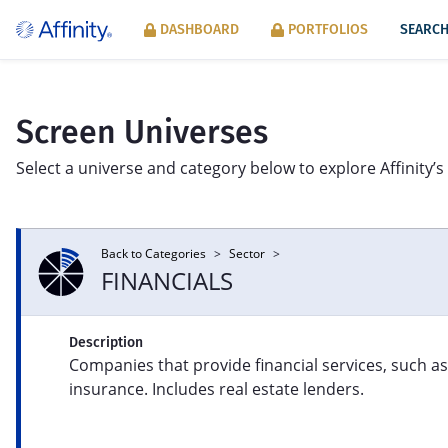
DASHBOARD
PORTFOLIOS
SEARCH
Screen Universes
Select a universe and category below to explore Affinity’s 
Back to Categories
>
Sector
>
SECTOR
FINANCIALS
Product line exposure across Syntax’s
Mac
eight FIS® sectors: Consumer Products
per
Description
and Services, Energy, Financials, Food,
inn
Companies that provide financial services, such a
Healthcare, Industrials, Information, and
mod
Information Tools.
insurance. Includes real estate lenders.