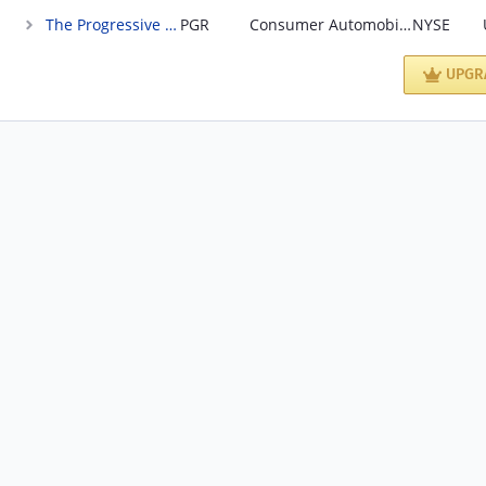
The Progressive Corporation
PGR
Consumer Automobile Insurance; direct sales
NYSE
UPGR