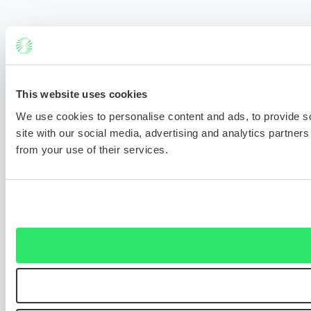
This website uses cookies
We use cookies to personalise content and ads, to provide so
site with our social media, advertising and analytics partner
from your use of their services.