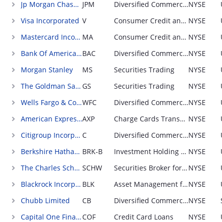
Jp Morgan Chase & Company
JPM
Diversified Commercial and Consumer Loans and Securities
NYSE
Visa Incorporated
V
Consumer Credit and Debit Cards Transaction Processing (Networker)
NYSE
Mastercard Incorporated
MA
Consumer Credit and Debit Cards Transaction Processing (Networker)
NYSE
Bank Of America Corporation
BAC
Diversified Commercial and Consumer Loans and Securities
NYSE
Morgan Stanley
MS
Securities Trading
NYSE
The Goldman Sachs Group Incorporated
GS
Securities Trading
NYSE
Wells Fargo & Company
WFC
Diversified Commercial and Consumer Loans and Securities
NYSE
American Express Company
AXP
Charge Cards Transaction Processing
NYSE
Citigroup Incorporated
C
Diversified Commercial and Consumer Loans and Securities
NYSE
Berkshire Hathaway Incorporated
BRK-B
Investment Holding Company
NYSE
The Charles Schwab Corporation
SCHW
Securities Broker for Businesses and Consumers
NYSE
Blackrock Incorporated
BLK
Asset Management for Businesses, Governments, and Individuals (Equity)
NYSE
Chubb Limited
CB
Diversified Commercial Insurance; sold through broker
NYSE
Capital One Financial Corporation
COF
Credit Card Loans
NYSE