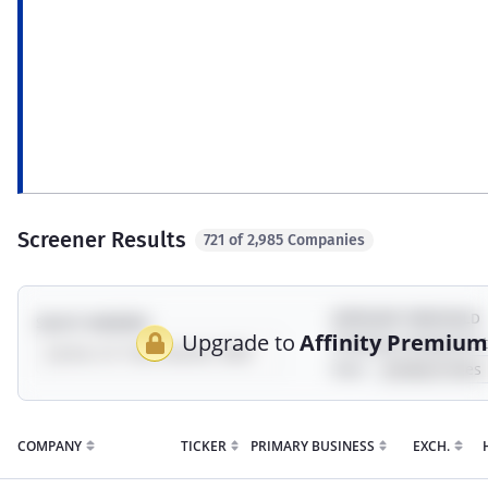
ESG
Revenue exposure to environment, social,
Syn
governance, sustainability, and impact
a c
topics.
incl
mod
Screener Results
721 of 2,985 Companies
EXPOSURE THRESHOLD
SELECT UNIVERSE
Upgrade to
Affinity Premiu
Showing companies 
their
COMPANY
TICKER
PRIMARY BUSINESS
EXCH.