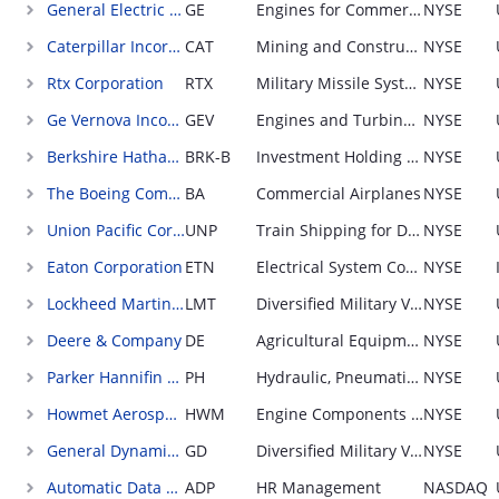
General Electric Company
GE
Engines for Commercial Airplanes; sold to OEMs
NYSE
Caterpillar Incorporated
CAT
Mining and Construction Equipment; sold through distributor
NYSE
Rtx Corporation
RTX
Military Missile Systems
NYSE
Ge Vernova Incorporated
GEV
Engines and Turbines for Power Generation
NYSE
Berkshire Hathaway Incorporated
BRK-B
Investment Holding Company
NYSE
The Boeing Company
BA
Commercial Airplanes
NYSE
Union Pacific Corporation
UNP
Train Shipping for Diversified Industries
NYSE
Eaton Corporation
ETN
Electrical System Components for Real Estate; sold through distributor
NYSE
Lockheed Martin Corporation
LMT
Diversified Military Vehicles (combat and non-combat)
NYSE
Deere & Company
DE
Agricultural Equipment; retail sales
NYSE
Parker Hannifin Corporation
PH
Hydraulic, Pneumatic, and Electronic Equipment Components; sold to OEMs
NYSE
Howmet Aerospace Incorporated
HWM
Engine Components for Commercial Airplanes; sold to OEMs
NYSE
General Dynamics Corporation
GD
Diversified Military Vehicles (combat and non-combat)
NYSE
Automatic Data Processing Incorporated
ADP
HR Management
NASDAQ