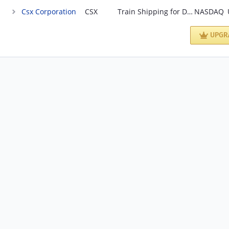
Csx Corporation
CSX
Train Shipping for Diversified Industries
NASDAQ
UPGR