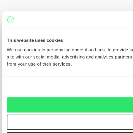
This website uses cookies
We use cookies to personalise content and ads, to provide so
site with our social media, advertising and analytics partner
from your use of their services.