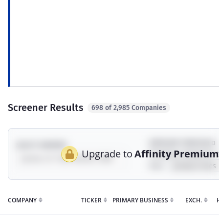
ESG
Revenue exposure to environment, social,
Syn
governance, sustainability, and impact
a c
topics.
incl
mod
Screener Results
698 of 2,985 Companies
EXPOSURE THRESHOLD
SELECT UNIVERSE
Upgrade to
Affinity Premiu
Showing companies 
their
COMPANY
TICKER
PRIMARY BUSINESS
EXCH.