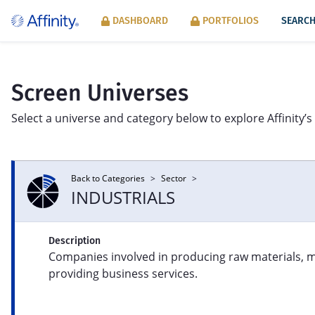
DASHBOARD
PORTFOLIOS
SEARCH
Screen Universes
Select a universe and category below to explore Affinity’s 
Back to Categories
>
Sector
>
SECTOR
INDUSTRIALS
Product line exposure across Syntax’s
Mac
eight FIS® sectors: Consumer Products
per
Description
and Services, Energy, Financials, Food,
inn
Companies involved in producing raw materials, 
Healthcare, Industrials, Information, and
mod
Information Tools.
providing business services.